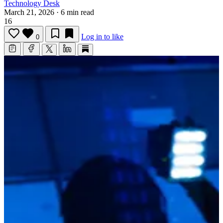
Technology Desk
March 21, 2026
·
6 min read
16
Log in to like
0