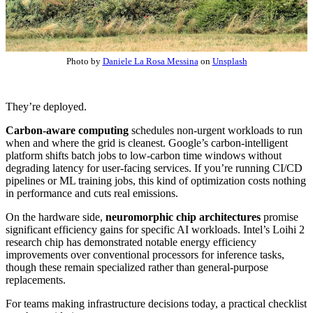
Photo by
Daniele La Rosa Messina
on
Unsplash
They’re deployed.
Carbon-aware computing
schedules non-urgent workloads to run
when and where the grid is cleanest. Google’s carbon-intelligent
platform shifts batch jobs to low-carbon time windows without
degrading latency for user-facing services. If you’re running CI/CD
pipelines or ML training jobs, this kind of optimization costs nothing
in performance and cuts real emissions.
On the hardware side,
neuromorphic chip architectures
promise
significant efficiency gains for specific AI workloads. Intel’s Loihi 2
research chip has demonstrated notable energy efficiency
improvements over conventional processors for inference tasks,
though these remain specialized rather than general-purpose
replacements.
For teams making infrastructure decisions today, a practical checklist