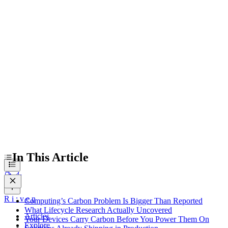
Computing’s Carbon Problem Is Bigger Than Reported
What Lifecycle Research Actually Uncovered
Your Devices Carry Carbon Before You Power Them On
Solutions Already Shipping in Production
In This Article
R
i
:
v
e
n
Computing’s Carbon Problem Is Bigger Than Reported
What Lifecycle Research Actually Uncovered
Articles
Your Devices Carry Carbon Before You Power Them On
Explore