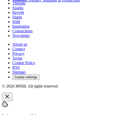
Solutions Already Shipping in Production
Threads
Sparks
Reverb
Slants
Wild
Inspiration
Connections
Newsletter
About us
Contact
Privacy
Terms
Cookie Policy
RSS
Sitemap
Cookie settings
© 2026 MNIII. All rights reserved.