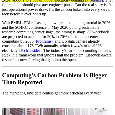
2024, about 1 to 1.3% of global electricity demand
[Programs]
.
That
figure alone should give any engineer pause. But the real story isn’t
just operational power draw. It’s the carbon baked into every server
rack before it ever boots up.
With EMBL-EBI releasing a new green computing tutorial in 2026
and the SC4RC conference in May 2026 putting sustainable
research computing center stage, the timing is sharp. AI workloads
are projected to account for 50% to 70% of total data center
computing by 2030
[Programs]
, and US data centers already
consume about 176 TWh annually, which is 4.4% of total US
electricity
[Tech-insider]
. The industry’s carbon accounting remains
stuck in a framework that ignores half the problem. Lifecycle-aware
research is now forcing that gap into the open.
Computing’s Carbon Problem Is Bigger
Than Reported
The marketing says data centers get more efficient every year.