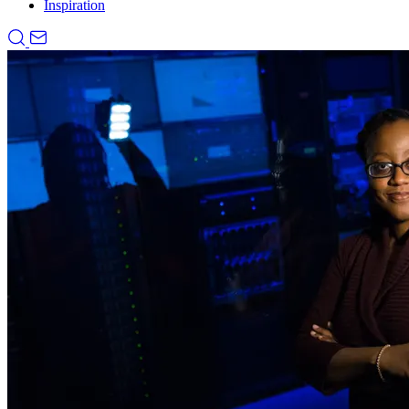
Inspiration