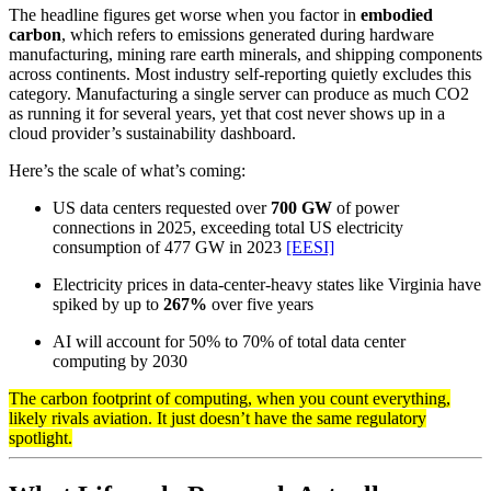
The headline figures get worse when you factor in
embodied
carbon
, which refers to emissions generated during hardware
manufacturing, mining rare earth minerals, and shipping components
across continents. Most industry self-reporting quietly excludes this
category. Manufacturing a single server can produce as much CO2
as running it for several years, yet that cost never shows up in a
cloud provider’s sustainability dashboard.
Here’s the scale of what’s coming:
US data centers requested over
700 GW
of power
connections in 2025, exceeding total US electricity
consumption of 477 GW in 2023
[EESI]
Electricity prices in data-center-heavy states like Virginia have
spiked by up to
267%
over five years
AI will account for 50% to 70% of total data center
computing by 2030
The carbon footprint of computing, when you count everything,
likely rivals aviation. It just doesn’t have the same regulatory
spotlight.