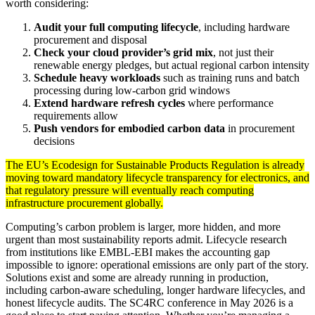
worth considering:
Audit your full computing lifecycle
, including hardware
procurement and disposal
Check your cloud provider’s grid mix
, not just their
renewable energy pledges, but actual regional carbon intensity
Schedule heavy workloads
such as training runs and batch
processing during low-carbon grid windows
Extend hardware refresh cycles
where performance
requirements allow
Push vendors for embodied carbon data
in procurement
decisions
The EU’s Ecodesign for Sustainable Products Regulation is already
moving toward mandatory lifecycle transparency for electronics, and
that regulatory pressure will eventually reach computing
infrastructure procurement globally.
Computing’s carbon problem is larger, more hidden, and more
urgent than most sustainability reports admit. Lifecycle research
from institutions like EMBL-EBI makes the accounting gap
impossible to ignore: operational emissions are only part of the story.
Solutions exist and some are already running in production,
including carbon-aware scheduling, longer hardware lifecycles, and
honest lifecycle audits. The SC4RC conference in May 2026 is a