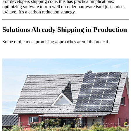
For developers shipping code, this has practical implications:
optimizing software to run well on older hardware isn’t just a nice-
to-have. It’s a carbon reduction strategy.
Solutions Already Shipping in Production
Some of the most promising approaches aren’t theoretical.