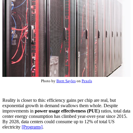
Photo by
Brett Sayles
on
Pexels
Reality is closer to this: efficiency gains per chip are real, but
exponential growth in demand swallows them whole. Despite
improvements in
power usage effectiveness (PUE)
ratios, total data
center energy consumption has climbed year-over-year since 2015.
By 2028, data centers could consume up to 12% of total US
electricity
[Programs]
.