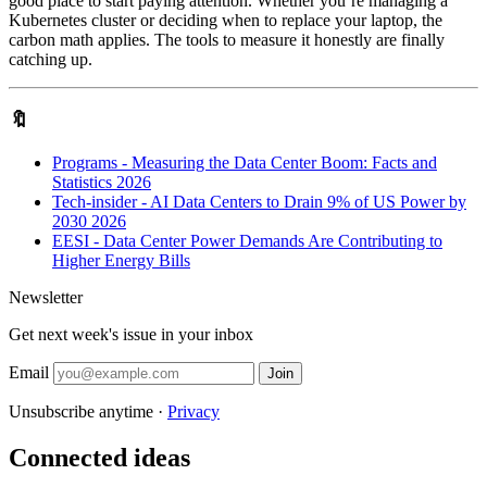
good place to start paying attention. Whether you’re managing a
Kubernetes cluster or deciding when to replace your laptop, the
carbon math applies. The tools to measure it honestly are finally
catching up.
🔖
Programs - Measuring the Data Center Boom: Facts and
Statistics 2026
Tech-insider - AI Data Centers to Drain 9% of US Power by
2030 2026
EESI - Data Center Power Demands Are Contributing to
Higher Energy Bills
Newsletter
Get next week's issue in your inbox
Email
Join
Unsubscribe anytime ·
Privacy
Connected ideas