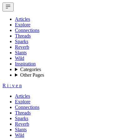
Articles
Explore
Connections
Threads
Sparks
Reverb
Slants
Wild
Inspiration
Categories
Other Pages
R
i
:
v
e
n
Articles
Explore
Connections
Threads
Sparks
Reverb
Slants
Wild