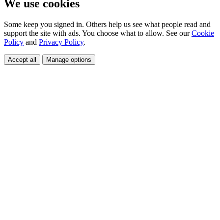
We use cookies
Some keep you signed in. Others help us see what people read and
support the site with ads. You choose what to allow. See our
Cookie
Policy
and
Privacy Policy
.
Accept all
Manage options