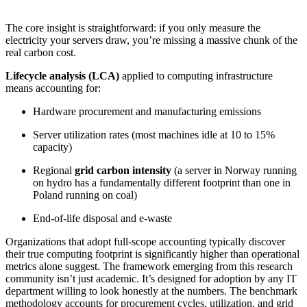
The core insight is straightforward: if you only measure the
electricity your servers draw, you’re missing a massive chunk of the
real carbon cost.
Lifecycle analysis (LCA)
applied to computing infrastructure
means accounting for:
Hardware procurement and manufacturing emissions
Server utilization rates (most machines idle at 10 to 15%
capacity)
Regional
grid carbon intensity
(a server in Norway running
on hydro has a fundamentally different footprint than one in
Poland running on coal)
End-of-life disposal and e-waste
Organizations that adopt full-scope accounting typically discover
their true computing footprint is significantly higher than operational
metrics alone suggest. The framework emerging from this research
community isn’t just academic. It’s designed for adoption by any IT
department willing to look honestly at the numbers. The benchmark
methodology accounts for procurement cycles, utilization, and grid