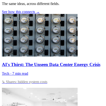
The same ideas, across different fields.
See how this connects →
AI's Thirst: The Unseen Data Center Energy Crisis
Tech
·
7 min read
↳ Shares: hidden system costs