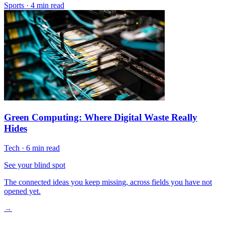
Sports
·
4 min read
Green Computing: Where Digital Waste Really
Hides
Tech
·
6 min read
See your blind spot
The connected ideas you keep missing, across fields you have not
opened yet.
→