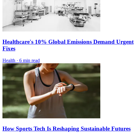
Healthcare's 10% Global Emissions Demand Urgent
Fixes
Health
·
6 min read
How Sports Tech Is Reshaping Sustainable Futures