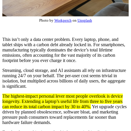
Photo by
Workperch
on
Unsplash
This isn’t only a data center problem. Every laptop, phone, and
tablet ships with a carbon debt already locked in. For smartphones,
manufacturing typically dominates the device’s total lifetime
emissions, often accounting for the vast majority of its carbon
footprint before you ever charge it once.
Streaming, cloud storage, and AI assistants all rely on infrastructure
running 24/7 on your behalf. The per-user cost seems trivial in
isolation, but multiplied across billions of daily users, the aggregate
is significant.
The highest-impact personal lever most people overlook is device
longevity. Extending a laptop’s useful life from three to five years
can reduce its total carbon impact by 30 to 40%.
Yet upgrade cycles
driven by planned obsolescence, software bloat, and marketing
pressure push consumers toward replacements far sooner than
hardware failure demands.