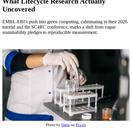
What Lifecycle Research Actually
Uncovered
EMBL-EBI’s push into green computing, culminating in their 2026
tutorial and the SC4RC conference, marks a shift from vague
sustainability pledges to reproducible measurement.
Photo by
Daria
on
Pexels