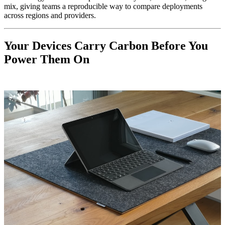
mix, giving teams a reproducible way to compare deployments
across regions and providers.
Your Devices Carry Carbon Before You
Power Them On