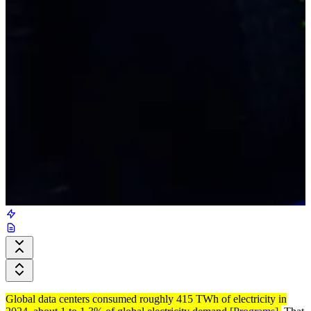
Global data centers consumed roughly 415 TWh of electricity in