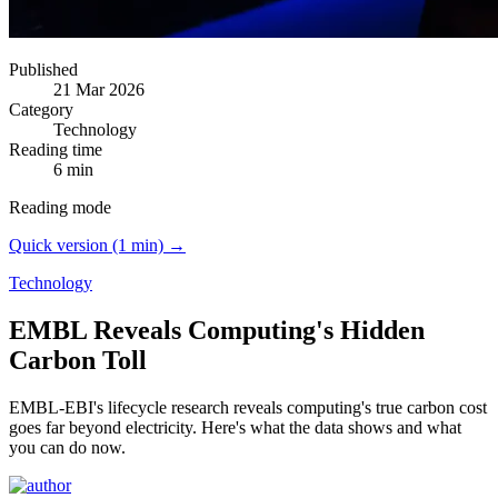
Published
21 Mar 2026
Category
Technology
Reading time
6 min
Reading mode
Quick version (1 min) →
Technology
EMBL Reveals Computing's Hidden
Carbon Toll
EMBL-EBI's lifecycle research reveals computing's true carbon cost
goes far beyond electricity.
Here's what the data shows and what
you can do now.