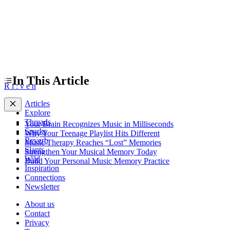
In This Article
R
i
:
v
e
n
Articles
Explore
Threads
Your Brain Recognizes Music in Milliseconds
Sparks
Why Your Teenage Playlist Hits Different
Reverb
Music Therapy Reaches “Lost” Memories
Slants
Strengthen Your Musical Memory Today
Wild
Build Your Personal Music Memory Practice
Inspiration
Connections
Newsletter
About us
Contact
Privacy