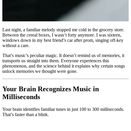
Last night, a familiar melody stopped me cold in the grocery store.
Between the cereal boxes, I wasn’t forty anymore. I was sixteen,
windows down in my best friend’s car after prom, singing off-key
without a care.
That’s music’s peculiar magic. It doesn’t remind us of memories, it
transports us straight into them. Everyone experiences this
phenomenon, and the science behind it explains why certain songs
unlock memories we thought were gone.
Your Brain Recognizes Music in
Milliseconds
Your brain identifies familiar tunes in just 100 to 300 milliseconds.
That’s faster than a blink.