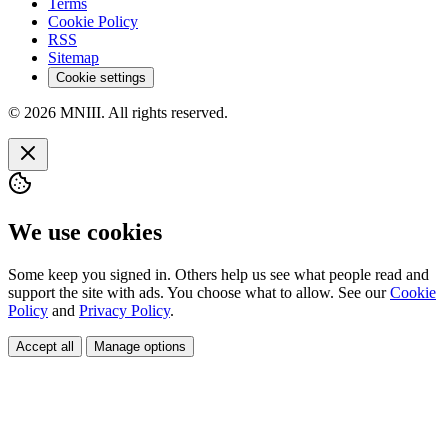
Terms
Cookie Policy
RSS
Sitemap
Cookie settings
© 2026 MNIII. All rights reserved.
We use cookies
Some keep you signed in. Others help us see what people read and
support the site with ads. You choose what to allow. See our
Cookie
Policy
and
Privacy Policy
.
Accept all
Manage options