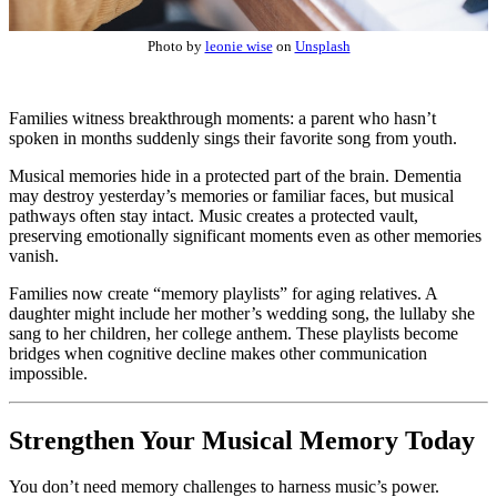
Photo by
leonie wise
on
Unsplash
Families witness breakthrough moments: a parent who hasn’t
spoken in months suddenly sings their favorite song from youth.
Musical memories hide in a protected part of the brain. Dementia
may destroy yesterday’s memories or familiar faces, but musical
pathways often stay intact. Music creates a protected vault,
preserving emotionally significant moments even as other memories
vanish.
Families now create “memory playlists” for aging relatives. A
daughter might include her mother’s wedding song, the lullaby she
sang to her children, her college anthem. These playlists become
bridges when cognitive decline makes other communication
impossible.
Strengthen Your Musical Memory Today
You don’t need memory challenges to harness music’s power.