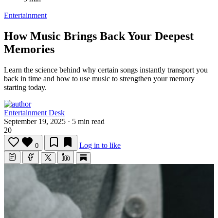
Entertainment
How Music Brings Back Your Deepest
Memories
Learn the science behind why certain songs instantly transport you
back in time and how to use music to strengthen your memory
starting today.
Entertainment Desk
September 19, 2025
·
5 min read
20
Log in to like
0