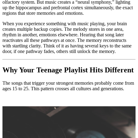
olfactory system. But music creates a “neural symphony,” lighting
up the hippocampus and prefrontal cortex simultaneously, the exact
regions that store memories and emotions.
When you experience something with music playing, your brain
creates multiple backup copies. The melody stores in one area,
rhythm in another, emotions elsewhere. Hearing that song later
reactivates all these pathways at once. The memory reconstructs
with startling clarity. Think of it as having several keys to the same
door, if one pathway fades, others still unlock the memory.
Why Your Teenage Playlist Hits Different
The songs that trigger your strongest memories probably come from
ages 15 to 25. This pattern crosses all cultures and generations.