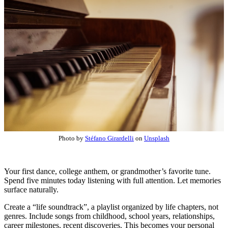
Photo by
Stéfano Girardelli
on
Unsplash
Your first dance, college anthem, or grandmother’s favorite tune.
Spend five minutes today listening with full attention. Let memories
surface naturally.
Create a “life soundtrack”, a playlist organized by life chapters, not
genres. Include songs from childhood, school years, relationships,
career milestones, recent discoveries. This becomes your personal