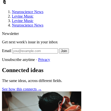
🔖
Neuroscience News
Levine Music
Levine Music
Neuroscience News
Newsletter
Get next week's issue in your inbox
Email
Join
Unsubscribe anytime ·
Privacy
Connected ideas
The same ideas, across different fields.
See how this connects →