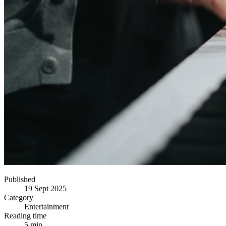
Published
19 Sept 2025
Category
Entertainment
Reading time
5 min