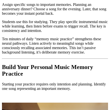
Assign specific songs to important memories. Planning an
anniversary dinner? Choose a song for the evening. Later, that song
becomes your instant portal back.
Students use this for studying. They play specific instrumental music
while learning, then listen before exams to trigger recall. The key is
consistency and intention.
Ten minutes of daily “memory music practice” strengthens these
neural pathways. Listen actively to meaningful songs while
consciously recalling associated memories. This isn’t passive
background listening, it’s deliberate memory exercise.
Build Your Personal Music Memory
Practice
Starting your practice requires only intention and planning. Identify
one song representing an important memory.