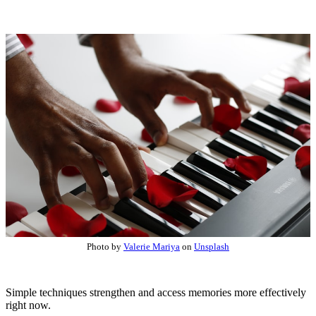
Photo by
Valerie Mariya
on
Unsplash
Simple techniques strengthen and access memories more effectively
right now.