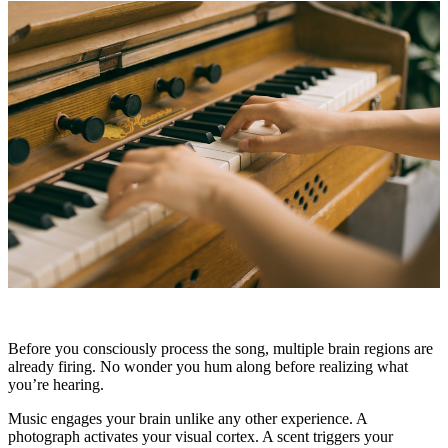
Before you consciously process the song, multiple brain regions are
already firing. No wonder you hum along before realizing what
you’re hearing.
Music engages your brain unlike any other experience. A
photograph activates your visual cortex. A scent triggers your