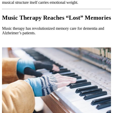
musical structure itself carries emotional weight.
Music Therapy Reaches “Lost” Memories
Music therapy has revolutionized memory care for dementia and
Alzheimer’s patients.