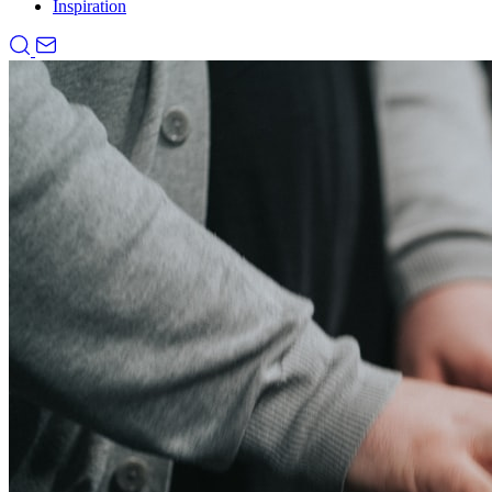
Inspiration