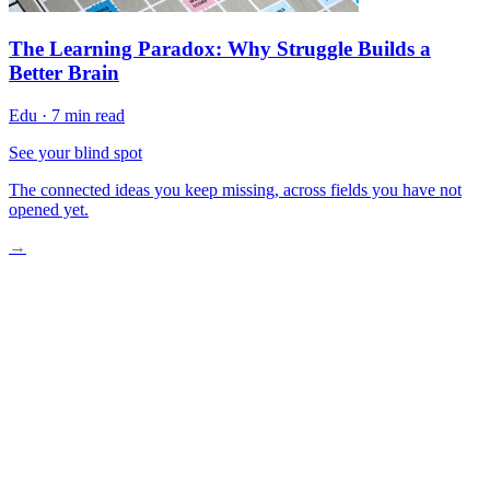
The Learning Paradox: Why Struggle Builds a
Better Brain
Edu
·
7 min read
See your blind spot
The connected ideas you keep missing, across fields you have not
opened yet.
→
Your Brain Recognizes Music in Milliseconds
Why Your Teenage Playlist Hits Different
Music Therapy Reaches “Lost” Memories
Strengthen Your Musical Memory Today
Build Your Personal Music Memory Practice