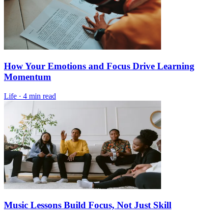
How Your Emotions and Focus Drive Learning
Momentum
Life
·
4 min read
Music Lessons Build Focus, Not Just Skill