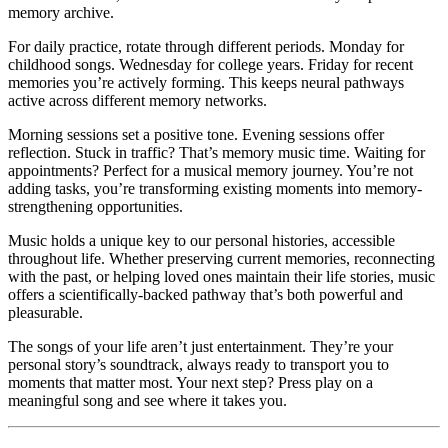
memory archive.
For daily practice, rotate through different periods. Monday for
childhood songs. Wednesday for college years. Friday for recent
memories you’re actively forming. This keeps neural pathways
active across different memory networks.
Morning sessions set a positive tone. Evening sessions offer
reflection. Stuck in traffic? That’s memory music time. Waiting for
appointments? Perfect for a musical memory journey. You’re not
adding tasks, you’re transforming existing moments into memory-
strengthening opportunities.
Music holds a unique key to our personal histories, accessible
throughout life. Whether preserving current memories, reconnecting
with the past, or helping loved ones maintain their life stories, music
offers a scientifically-backed pathway that’s both powerful and
pleasurable.
The songs of your life aren’t just entertainment. They’re your
personal story’s soundtrack, always ready to transport you to
moments that matter most. Your next step? Press play on a
meaningful song and see where it takes you.