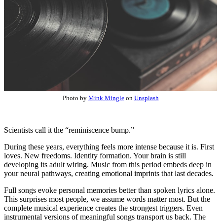
Photo by
Mink Mingle
on
Unsplash
Scientists call it the “reminiscence bump.”
During these years, everything feels more intense because it is. First
loves. New freedoms. Identity formation. Your brain is still
developing its adult wiring. Music from this period embeds deep in
your neural pathways, creating emotional imprints that last decades.
Full songs evoke personal memories better than spoken lyrics alone.
This surprises most people, we assume words matter most. But the
complete musical experience creates the strongest triggers. Even
instrumental versions of meaningful songs transport us back. The