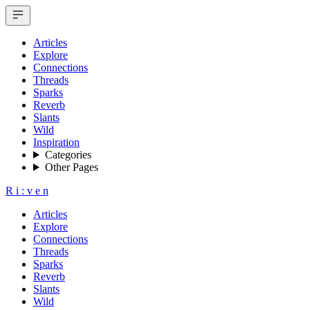
Articles
Explore
Connections
Threads
Sparks
Reverb
Slants
Wild
Inspiration
Categories
Other Pages
R
i
:
v
e
n
Articles
Explore
Connections
Threads
Sparks
Reverb
Slants
Wild