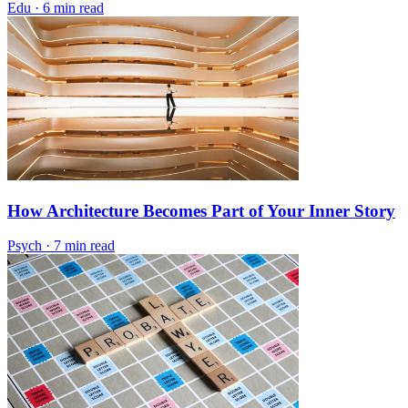
Edu
·
6 min read
How Architecture Becomes Part of Your Inner Story
Psych
·
7 min read