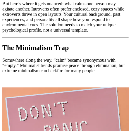
But here’s where it gets nuanced: what calms one person may
agitate another. Introverts often prefer enclosed, cozy spaces while
extroverts thrive in open layouts. Your cultural background, past
experiences, and personality all shape how you respond to
environmental cues. The solution needs to match your unique
psychological profile, not a universal template.
The Minimalism Trap
Somewhere along the way, “calm” became synonymous with
“empty.” Minimalist trends promise peace through elimination, but
extreme minimalism can backfire for many people.