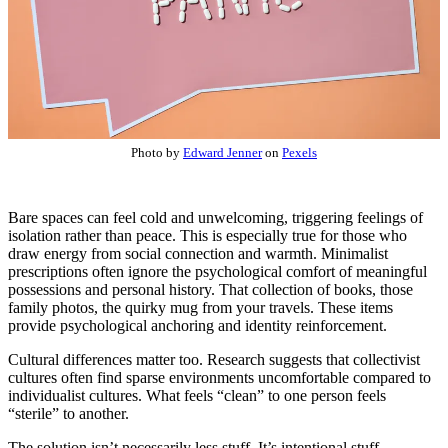
Photo by
Edward Jenner
on
Pexels
Bare spaces can feel cold and unwelcoming, triggering feelings of
isolation rather than peace. This is especially true for those who
draw energy from social connection and warmth. Minimalist
prescriptions often ignore the psychological comfort of meaningful
possessions and personal history. That collection of books, those
family photos, the quirky mug from your travels. These items
provide psychological anchoring and identity reinforcement.
Cultural differences matter too. Research suggests that collectivist
cultures often find sparse environments uncomfortable compared to
individualist cultures. What feels “clean” to one person feels
“sterile” to another.
The solution isn’t necessarily less stuff. It’s intentional stuff.