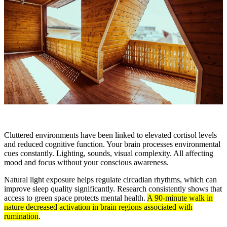
Cluttered environments have been linked to elevated cortisol levels
and reduced cognitive function. Your brain processes environmental
cues constantly. Lighting, sounds, visual complexity. All affecting
mood and focus without your conscious awareness.
Natural light exposure helps regulate circadian rhythms, which can
improve sleep quality significantly. Research consistently shows that
access to green space protects mental health.
A 90-minute walk in
nature decreased activation in brain regions associated with
rumination
.