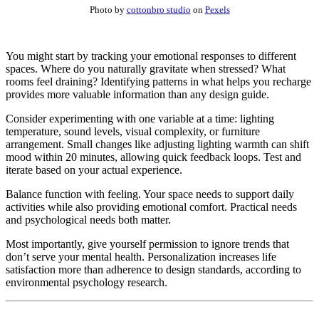
Photo by
cottonbro studio
on
Pexels
You might start by tracking your emotional responses to different
spaces. Where do you naturally gravitate when stressed? What
rooms feel draining? Identifying patterns in what helps you recharge
provides more valuable information than any design guide.
Consider experimenting with one variable at a time: lighting
temperature, sound levels, visual complexity, or furniture
arrangement. Small changes like adjusting lighting warmth can shift
mood within 20 minutes, allowing quick feedback loops. Test and
iterate based on your actual experience.
Balance function with feeling. Your space needs to support daily
activities while also providing emotional comfort. Practical needs
and psychological needs both matter.
Most importantly, give yourself permission to ignore trends that
don’t serve your mental health. Personalization increases life
satisfaction more than adherence to design standards, according to
environmental psychology research.