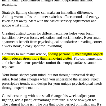
Incremental, personalized changes often outperform dramatic
redesigns.
Strategic lighting changes can make an immediate difference.
Adding warm bulbs or dimmer switches affects mood and energy
levels right away. Start with the easiest sensory adjustments and
notice what shifts.
Creating distinct zones for different activities helps your brain
transition between focus, relaxation, and social modes. Even small
apartments benefit from psychological boundaries: a reading corner,
a work nook, a cozy spot for unwinding.
Contrary to minimalist advice,
adding personally meaningful objects
often reduces stress more than removing clutter
. Photos, mementos,
and cherished items provide comfort that empty surfaces cannot
replicate.
Your home shapes your mind, but not through universal design
rules. Real calm emerges when you understand the science, reject
prescriptive trends, and design for your unique psychological needs
through experimentation.
Consider starting with one small change this week: adjust your
lighting, add a plant, or rearrange furniture. Notice how you feel.
The calmest home isn’t the one that looks perfect on Instagram. It’s