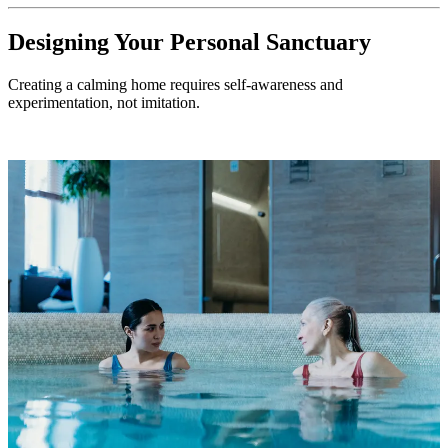
Designing Your Personal Sanctuary
Creating a calming home requires self-awareness and
experimentation, not imitation.