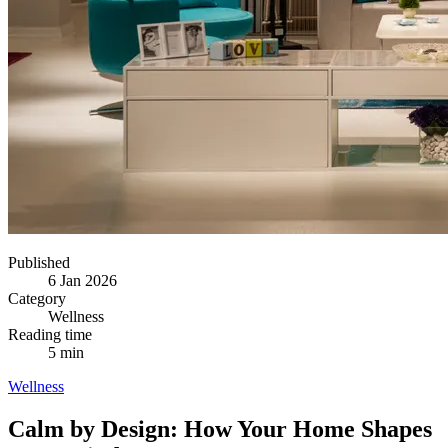
Published
6 Jan 2026
Category
Wellness
Reading time
5 min
Wellness
Calm by Design: How Your Home Shapes