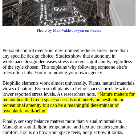
Photo by
Max Vakhtbovycn
on
Pexels
Personal control over your environment reduces stress more than
any specific design choice. Studies show that autonomy in
workspace design decreases stress markers significantly, regardless
of the style chosen. This explains why following someone else’s
rules often fails. You’re removing your own agency.
Biophilic elements work almost universally. Plants, natural materials,
views of nature. Even small plants in living spaces correlate with
lower reported stress levels. As researchers note,
“Nature matters for
mental health. Green space access is not merely an aesthetic or
recreational amenity but can be a meaningful determinant of
psychiatric well-being”
.
Finally, sensory balance matters more than visual minimalism.
Managing sound, light, temperature, and texture creates genuine
comfort. Focus on how your space feels, not just how it looks.