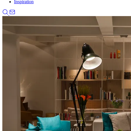
Inspiration