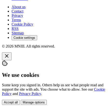
About us
Contact
Privacy
Terms
Cookie Policy
RSS
Sitemap
Cookie settings
© 2026 MNIII. All rights reserved.
We use cookies
Some keep you signed in. Others help us see what people read and
support the site with ads. You choose what to allow. See our
Cookie
Policy
and
Privacy Policy
.
Accept all
Manage options