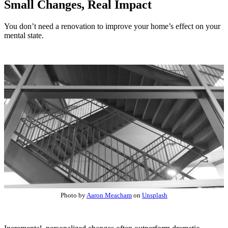
Small Changes, Real Impact
You don’t need a renovation to improve your home’s effect on your
mental state.
Photo by
Aaron Meacham
on
Unsplash