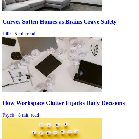
Curves Soften Homes as Brains Crave Safety
Life
·
5 min read
How Workspace Clutter Hijacks Daily Decisions
Psych
·
8 min read