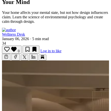
Your Mind
Your home affects your mental state, but not how design influencers
claim.
Learn the science of environmental psychology and create
calm through design.
Wellness Desk
January 06, 2026
·
5 min read
34
Log in to like
0