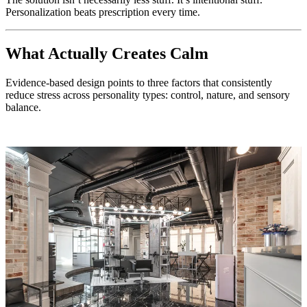
Personalization beats prescription every time.
What Actually Creates Calm
Evidence-based design points to three factors that consistently
reduce stress across personality types: control, nature, and sensory
balance.