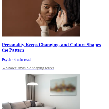
Personality Keeps Changing, and Culture Shapes
the Pattern
Psych
·
6 min read
↳ Shares: invisible shaping forces