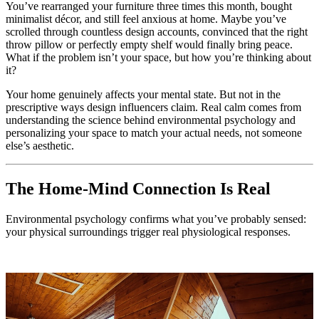
You’ve rearranged your furniture three times this month, bought
minimalist décor, and still feel anxious at home. Maybe you’ve
scrolled through countless design accounts, convinced that the right
throw pillow or perfectly empty shelf would finally bring peace.
What if the problem isn’t your space, but how you’re thinking about
it?
Your home genuinely affects your mental state. But not in the
prescriptive ways design influencers claim. Real calm comes from
understanding the science behind environmental psychology and
personalizing your space to match your actual needs, not someone
else’s aesthetic.
The Home-Mind Connection Is Real
Environmental psychology confirms what you’ve probably sensed:
your physical surroundings trigger real physiological responses.