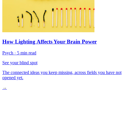
How Lighting Affects Your Brain Power
Psych
·
5 min read
See your blind spot
The connected ideas you keep missing, across fields you have not
opened yet.
→
The Home-Mind Connection Is Real
The Minimalism Trap
What Actually Creates Calm
Designing Your Personal Sanctuary