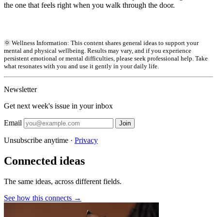
the one that feels right when you walk through the door.
🌞 Wellness Information: This content shares general ideas to support your
mental and physical wellbeing. Results may vary, and if you experience
persistent emotional or mental difficulties, please seek professional help. Take
what resonates with you and use it gently in your daily life.
Newsletter
Get next week's issue in your inbox
Email
Join
Unsubscribe anytime ·
Privacy
Connected ideas
The same ideas, across different fields.
See how this connects →