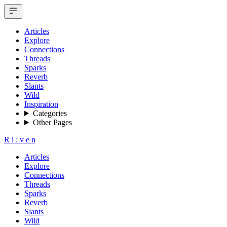
Articles
Explore
Connections
Threads
Sparks
Reverb
Slants
Wild
Inspiration
Categories
Other Pages
R
i
:
v
e
n
Articles
Explore
Connections
Threads
Sparks
Reverb
Slants
Wild