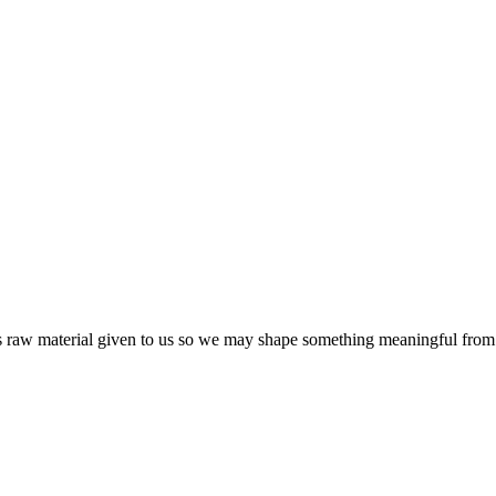
s raw material given to us so we may shape something meaningful from 