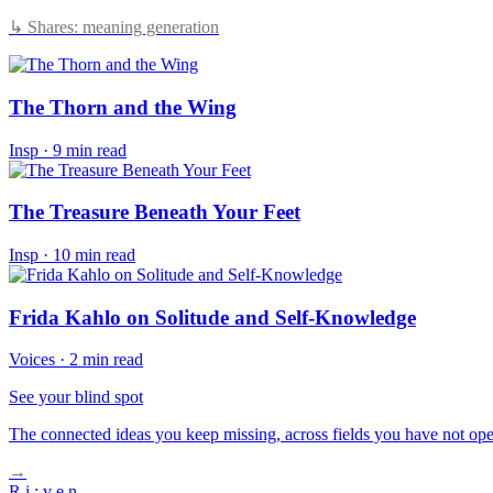
↳ Shares: meaning generation
The Thorn and the Wing
Insp
·
9 min read
The Treasure Beneath Your Feet
Insp
·
10 min read
Frida Kahlo on Solitude and Self-Knowledge
Voices
·
2 min read
See your blind spot
The connected ideas you keep missing, across fields you have not ope
→
R
i
:
v
e
n