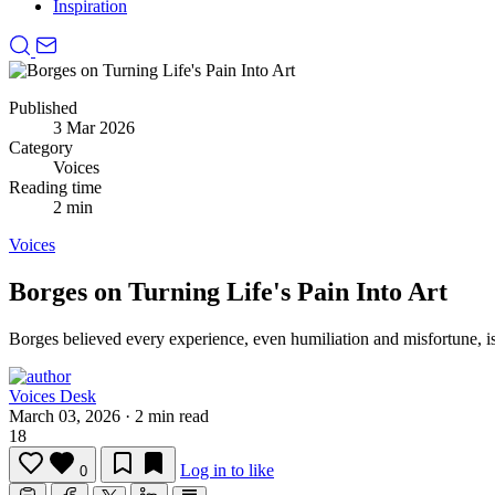
Inspiration
Published
3 Mar 2026
Category
Voices
Reading time
2 min
Voices
Borges on Turning Life's Pain Into Art
Borges believed every experience, even humiliation and misfortune, i
Voices Desk
March 03, 2026
·
2 min read
18
Log in to like
0