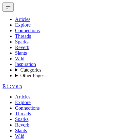
Articles
Explore
Connections
Threads
Sparks
Reverb
Slants
Wild
Inspiration
Categories
Other Pages
R
i
:
v
e
n
Articles
Explore
Connections
Threads
Sparks
Reverb
Slants
Wild