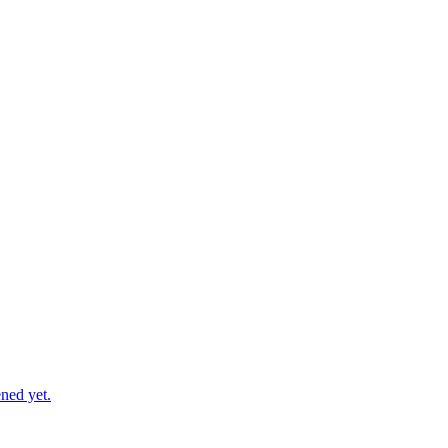
ned yet.