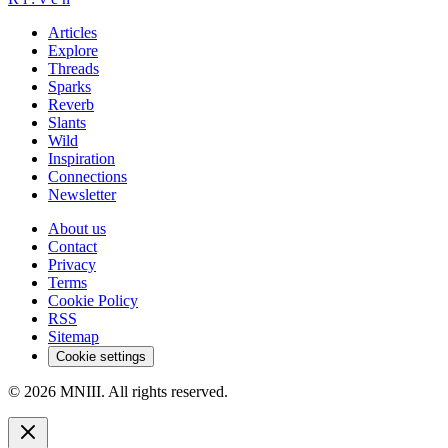
Articles
Explore
Threads
Sparks
Reverb
Slants
Wild
Inspiration
Connections
Newsletter
About us
Contact
Privacy
Terms
Cookie Policy
RSS
Sitemap
Cookie settings
© 2026 MNIII. All rights reserved.