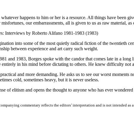
at whatever happens to him or her is a resource. All things have been give
r misfortunes, our embarrassments, all is given to us as raw material, as
s: Interviews by Roberto Alifano 1981-1983 (1983)
ion into some of the most quietly radical fiction of the twentieth cent
ionship between experience and art carry such weight.
981 and 1983, Borges spoke with the candor that comes late in a long lif
entirely in his mind before dictating to others. He knew difficulty not 
practical and more demanding. He asks us to see our worst moments not as
times cold, sometimes heavy, but it is never useless.
sense of elitism and opens the thought to anyone who has ever wondered
ompanying commentary reflects the editors’ interpretation and is not intended as a fa