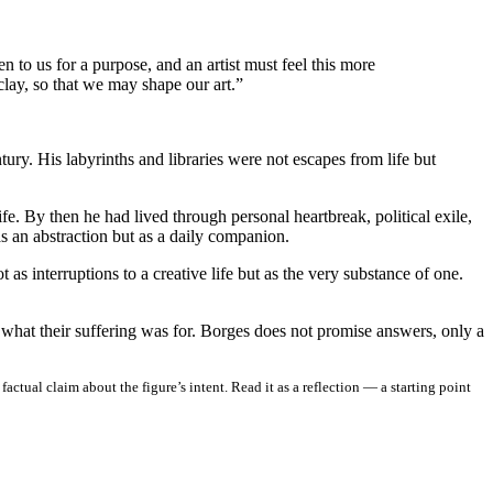
n to us for a purpose, and an artist must feel this more
 clay, so that we may shape our art.”
ury. His labyrinths and libraries were not escapes from life but
e. By then he had lived through personal heartbreak, political exile,
as an abstraction but as a daily companion.
 interruptions to a creative life but as the very substance of one.
 what their suffering was for. Borges does not promise answers, only a
ctual claim about the figure’s intent. Read it as a reflection — a starting point