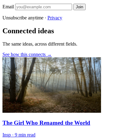
Email
Join
Unsubscribe anytime ·
Privacy
Connected ideas
The same ideas, across different fields.
See how this connects →
The Girl Who Renamed the World
Insp
·
9 min read