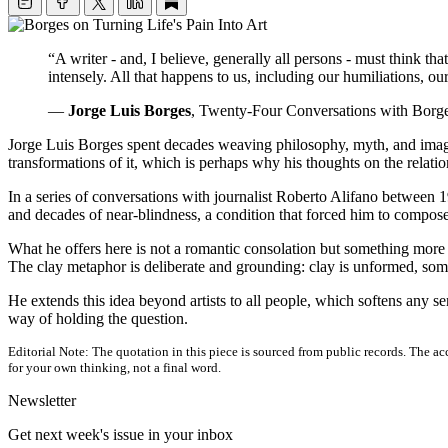
“A writer - and, I believe, generally all persons - must think th
intensely. All that happens to us, including our humiliations, ou
—
Jorge Luis Borges
, Twenty-Four Conversations with Borge
Jorge Luis Borges spent decades weaving philosophy, myth, and imaginat
transformations of it, which is perhaps why his thoughts on the relat
In a series of conversations with journalist Roberto Alifano between 1
and decades of near-blindness, a condition that forced him to compose 
What he offers here is not a romantic consolation but something more 
The clay metaphor is deliberate and grounding: clay is unformed, some
He extends this idea beyond artists to all people, which softens any 
way of holding the question.
Editorial Note:
The quotation in this piece is sourced from public records. The acc
for your own thinking, not a final word.
Newsletter
Get next week's issue in your inbox