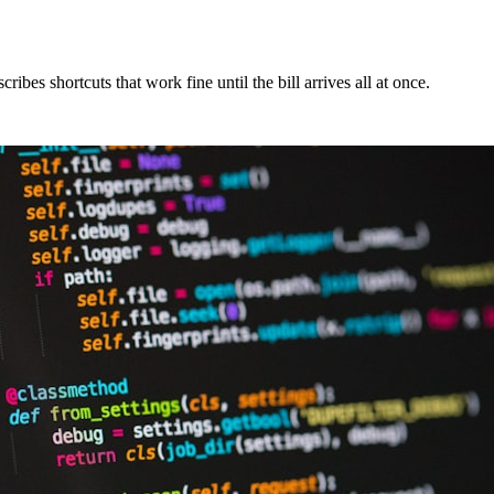
bes shortcuts that work fine until the bill arrives all at once.