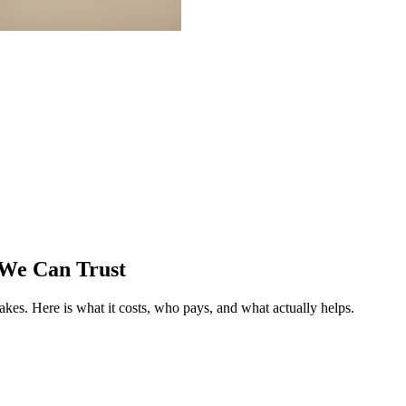
 We Can Trust
fakes.
Here is what it costs, who pays, and what actually helps.