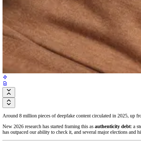
Around 8 million pieces of deepfake content circulated in 2025, up 
New 2026 research has started framing this as
authenticity debt
: a s
has outpaced our ability to check it, and several major elections and 