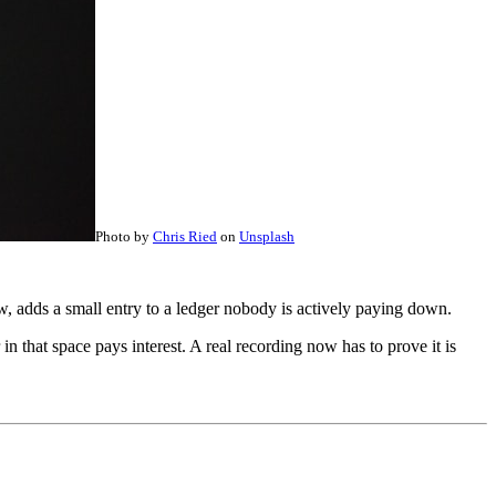
Photo by
Chris Ried
on
Unsplash
w, adds a small entry to a ledger nobody is actively paying down.
n that space pays interest. A real recording now has to prove it is