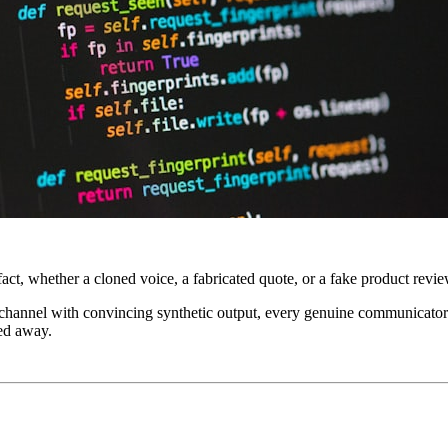
act, whether a cloned voice, a fabricated quote, or a fake product revie
a channel with convincing synthetic output, every genuine communicator i
ned away.