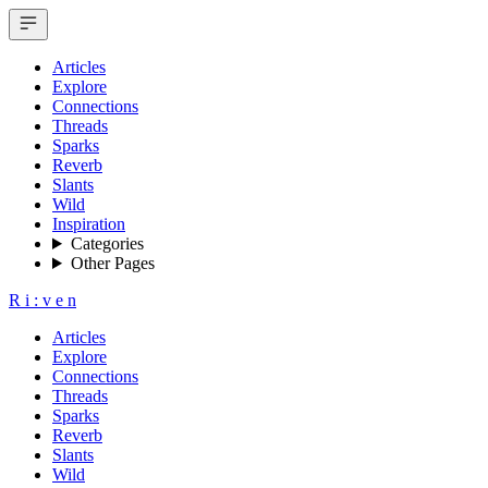
Articles
Explore
Connections
Threads
Sparks
Reverb
Slants
Wild
Inspiration
Categories
Other Pages
R
i
:
v
e
n
Articles
Explore
Connections
Threads
Sparks
Reverb
Slants
Wild