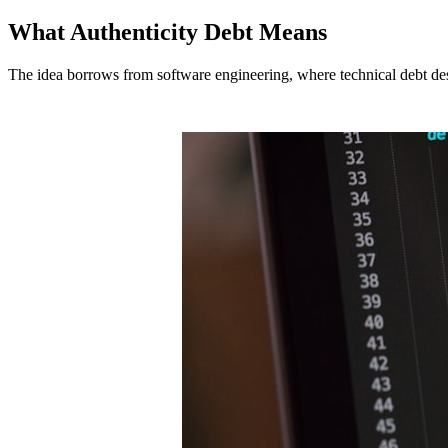
What Authenticity Debt Means
The idea borrows from software engineering, where technical debt descri