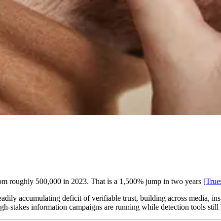
from roughly 500,000 in 2023. That is a 1,500% jump in two years
[True
teadily accumulating deficit of verifiable trust, building across media, i
high-stakes information campaigns are running while detection tools still