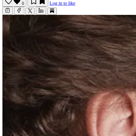
Log in to like
0