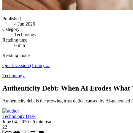
Published
4 Jun 2026
Category
Technology
Reading time
6 min
Reading mode
Quick version (1 min) →
Technology
Authenticity Debt: When AI Erodes What
Authenticity debt is the growing trust deficit caused by AI-generated 
Technology Desk
June 04, 2026
·
6 min read
22