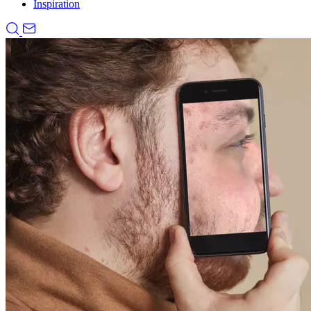
Inspiration