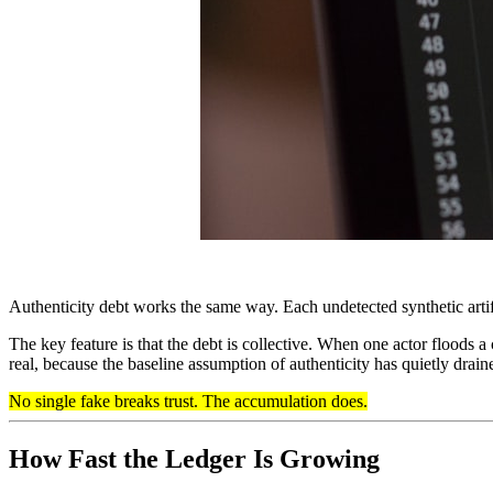
Authenticity debt works the same way. Each undetected synthetic artif
The key feature is that the debt is collective. When one actor floods 
real, because the baseline assumption of authenticity has quietly drai
No single fake breaks trust. The accumulation does.
How Fast the Ledger Is Growing