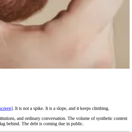
screen]
. It is not a spike. It is a slope, and it keeps climbing.
nstitutions, and ordinary conversation. The volume of synthetic content
 lag behind. The debt is coming due in public.