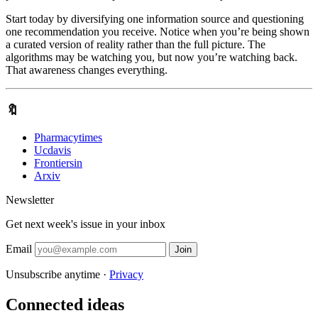
Start today by diversifying one information source and questioning
one recommendation you receive. Notice when you’re being shown
a curated version of reality rather than the full picture. The
algorithms may be watching you, but now you’re watching back.
That awareness changes everything.
🔖
Pharmacytimes
Ucdavis
Frontiersin
Arxiv
Newsletter
Get next week's issue in your inbox
Email
Join
Unsubscribe anytime ·
Privacy
Connected ideas