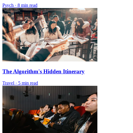
Psych
·
8 min read
The Algorithm's Hidden Itinerary
Travel
·
5 min read