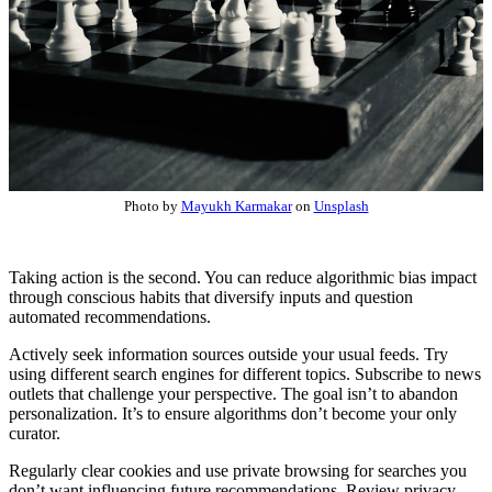
Photo by
Mayukh Karmakar
on
Unsplash
Taking action is the second. You can reduce algorithmic bias impact
through conscious habits that diversify inputs and question
automated recommendations.
Actively seek information sources outside your usual feeds. Try
using different search engines for different topics. Subscribe to news
outlets that challenge your perspective. The goal isn’t to abandon
personalization. It’s to ensure algorithms don’t become your only
curator.
Regularly clear cookies and use private browsing for searches you
don’t want influencing future recommendations. Review privacy