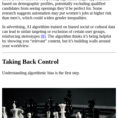
based on demographic profiles, potentially excluding qualified
candidates from seeing openings they’d be perfect for. Some
research suggests automation may put women’s jobs at higher risk
than men’s, which could widen gender inequalities.
In advertising, AI algorithms trained on biased social or cultural data
can lead to unfair targeting or exclusion of certain user groups,
reinforcing stereotypes
[8]
. The algorithm thinks it’s being helpful
by showing you “relevant” content, but it’s building walls around
your worldview.
Taking Back Control
Understanding algorithmic bias is the first step.