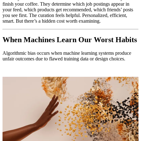
finish your coffee. They determine which job postings appear in
your feed, which products get recommended, which friends’ posts
you see first. The curation feels helpful. Personalized, efficient,
smart. But there’s a hidden cost worth examining.
When Machines Learn Our Worst Habits
Algorithmic bias occurs when machine learning systems produce
unfair outcomes due to flawed training data or design choices.