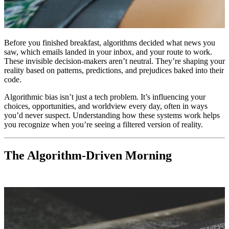
Before you finished breakfast, algorithms decided what news you
saw, which emails landed in your inbox, and your route to work.
These invisible decision-makers aren’t neutral. They’re shaping your
reality based on patterns, predictions, and prejudices baked into their
code.
Algorithmic bias isn’t just a tech problem. It’s influencing your
choices, opportunities, and worldview every day, often in ways
you’d never suspect. Understanding how these systems work helps
you recognize when you’re seeing a filtered version of reality.
The Algorithm-Driven Morning