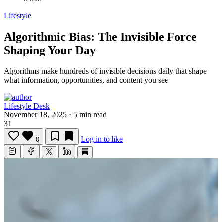
Lifestyle
Algorithmic Bias: The Invisible Force
Shaping Your Day
Algorithms make hundreds of invisible decisions daily that shape
what information, opportunities, and content you see
Lifestyle Desk
November 18, 2025
·
5 min read
31
Log in to like
0