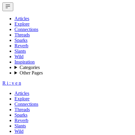
Articles
Explore
Connections
Threads
Sparks
Reverb
Slants
Wild
Inspiration
Categories
Other Pages
R
i
:
v
e
n
Articles
Explore
Connections
Threads
Sparks
Reverb
Slants
Wild