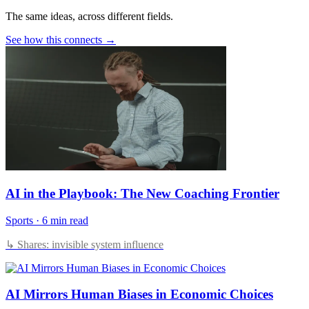
The same ideas, across different fields.
See how this connects →
AI in the Playbook: The New Coaching Frontier
Sports
·
6 min read
↳ Shares: invisible system influence
AI Mirrors Human Biases in Economic Choices