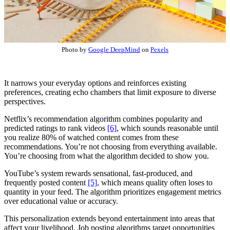
Photo by
Google DeepMind
on
Pexels
It narrows your everyday options and reinforces existing
preferences, creating echo chambers that limit exposure to diverse
perspectives.
Netflix’s recommendation algorithm combines popularity and
predicted ratings to rank videos
[6]
, which sounds reasonable until
you realize 80% of watched content comes from these
recommendations. You’re not choosing from everything available.
You’re choosing from what the algorithm decided to show you.
YouTube’s system rewards sensational, fast-produced, and
frequently posted content
[5]
, which means quality often loses to
quantity in your feed. The algorithm prioritizes engagement metrics
over educational value or accuracy.
This personalization extends beyond entertainment into areas that
affect your livelihood. Job posting algorithms target opportunities