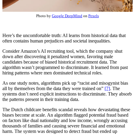
Photo by
Google DeepMind
on
Pexels
Here’s the uncomfortable truth: AI learns from historical data that
often contains human prejudices and societal inequalities.
Consider Amazon’s AI recruiting tool, which the company shut
down after discovering it penalized women, favoring male
candidates because of biased historical recruitment data. The
algorithm wasn’t programmed to discriminate. It learned from past
hiring patterns where men dominated technical roles.
As one study notes, algorithms pick up “racist and misogynist bias
all by themselves from the data they were trained on”
[7]
. The
systems don’t need explicit instructions to discriminate. They absorb
the patterns present in their training data.
The Dutch childcare benefits scandal reveals how devastating these
biases become at scale. An algorithm flagged potential fraud based
on factors like dual nationality and low income, wrongly accusing
thousands of families and causing severe financial and emotional
harm. The system was designed to detect fraud but ended up