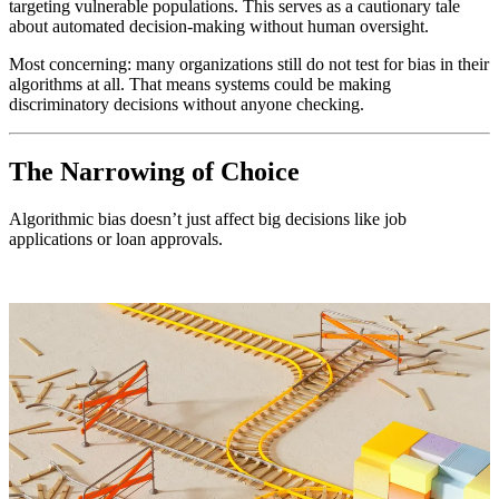
targeting vulnerable populations. This serves as a cautionary tale
about automated decision-making without human oversight.
Most concerning: many organizations still do not test for bias in their
algorithms at all. That means systems could be making
discriminatory decisions without anyone checking.
The Narrowing of Choice
Algorithmic bias doesn’t just affect big decisions like job
applications or loan approvals.