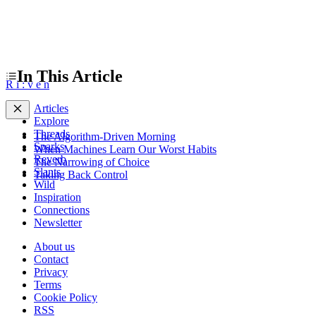
In This Article
R
i
:
v
e
n
Articles
Explore
Threads
The Algorithm-Driven Morning
Sparks
When Machines Learn Our Worst Habits
Reverb
The Narrowing of Choice
Slants
Taking Back Control
Wild
Inspiration
Connections
Newsletter
About us
Contact
Privacy
Terms
Cookie Policy
RSS