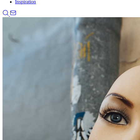
Inspiration