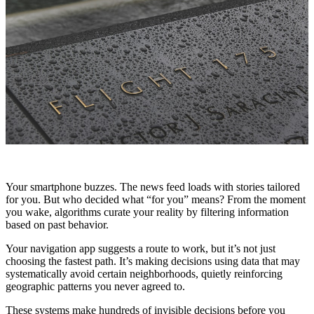
Your smartphone buzzes. The news feed loads with stories tailored
for you. But who decided what “for you” means? From the moment
you wake, algorithms curate your reality by filtering information
based on past behavior.
Your navigation app suggests a route to work, but it’s not just
choosing the fastest path. It’s making decisions using data that may
systematically avoid certain neighborhoods, quietly reinforcing
geographic patterns you never agreed to.
These systems make hundreds of invisible decisions before you