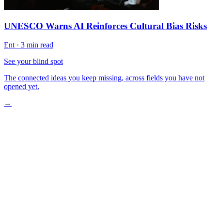
UNESCO Warns AI Reinforces Cultural Bias Risks
Ent
·
3 min read
See your blind spot
The connected ideas you keep missing, across fields you have not
opened yet.
→
The Algorithm-Driven Morning
When Machines Learn Our Worst Habits
The Narrowing of Choice
Taking Back Control