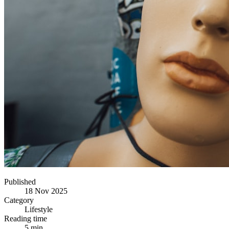
Published
18 Nov 2025
Category
Lifestyle
Reading time
5 min