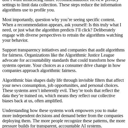
settings to limit data collection. These steps reduce the information
algorithms use to profile you.
Most importantly, question why you’re seeing specific content.
When a recommendation appears, ask yourself: Is this truly what I
need, or just what the algorithm predicts I’ll click? Deliberately
engage with diverse perspectives to retrain the algorithms watching
your behavior.
Support transparency initiatives and companies that audit algorithms
for fairness. Organizations like the Algorithmic Justice League
advocate for accountability standards that could transform how these
systems operate. Your choices as a consumer drive change in how
companies approach algorithmic fairness.
Algorithmic bias shapes daily life through invisible filters that affect
your news consumption, job opportunities, and personal choices.
These systems aren’t inherently evil. They’re tools that reflect the
data they’re trained on, which means they reflect our collective
biases back at us, often amplified.
Understanding how these systems work empowers you to make
more independent decisions and demand better from the companies
deploying them. The more people recognize these patterns, the more
pressure builds for transparent, accountable AI systems.