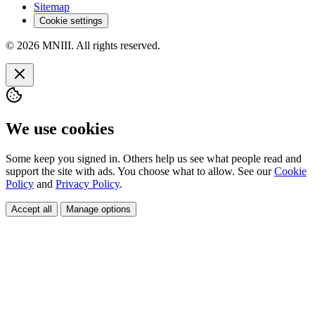
Sitemap
Cookie settings
© 2026 MNIII. All rights reserved.
We use cookies
Some keep you signed in. Others help us see what people read and
support the site with ads. You choose what to allow. See our
Cookie
Policy
and
Privacy Policy
.
Accept all
Manage options