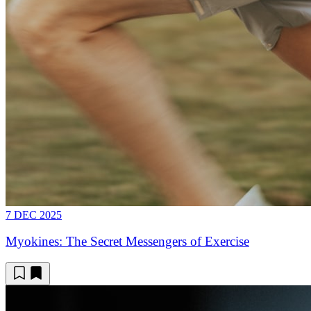
7 DEC 2025
Myokines: The Secret Messengers of Exercise