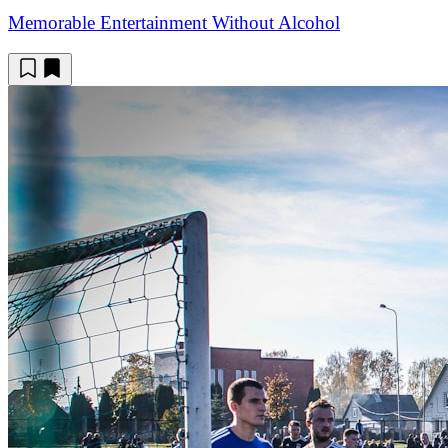
Memorable Entertainment Without Alcohol