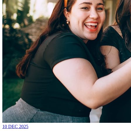
10 DEC 2025