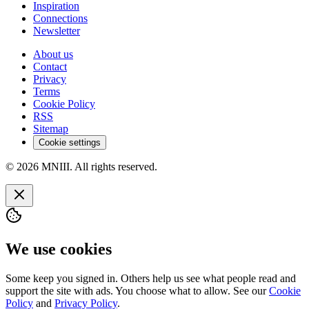
Inspiration
Connections
Newsletter
About us
Contact
Privacy
Terms
Cookie Policy
RSS
Sitemap
Cookie settings
© 2026 MNIII. All rights reserved.
We use cookies
Some keep you signed in. Others help us see what people read and
support the site with ads. You choose what to allow. See our
Cookie
Policy
and
Privacy Policy
.