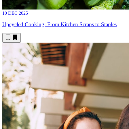
10 DEC 2025
Upcycled Cooking: From Kitchen Scraps to Staples