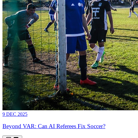
9 DEC 2025
Beyond VAR: Can AI Referees Fix Soccer?