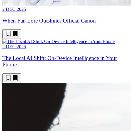
2 DEC 2025
When Fan Lore Outshines Official Canon
2 DEC 2025
The Local AI Shift: On-Device Intelligence in Your
Phone