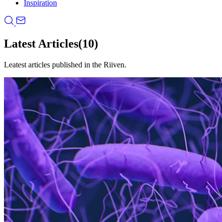
Inspiration
Latest Articles
(10)
Leatest articles published in the Riiven.