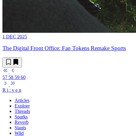
1 DEC 2025
The Digital Front Office: Fan Tokens Remake Sports
57
58
59
60
R
i
:
v
e
n
Articles
Explore
Threads
Sparks
Reverb
Slants
Wild