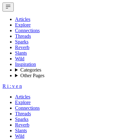
Articles
Explore
Connections
Threads
Sparks
Reverb
Slants
Wild
Inspiration
Categories
Other Pages
R
i
:
v
e
n
Articles
Explore
Connections
Threads
Sparks
Reverb
Slants
Wild