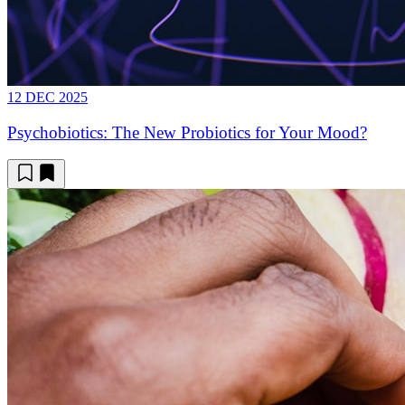
12 DEC 2025
Psychobiotics: The New Probiotics for Your Mood?