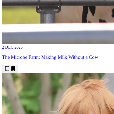
2 DEC 2025
The Microbe Farm: Making Milk Without a Cow