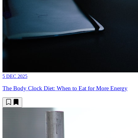
5 DEC 2025
The Body Clock Diet: When to Eat for More Energy