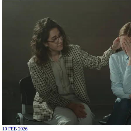
10 FEB 2026