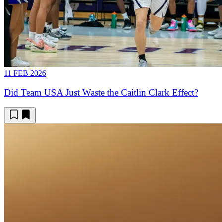
11 FEB 2026
Did Team USA Just Waste the Caitlin Clark Effect?