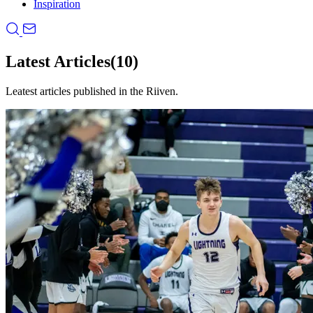
Inspiration
Latest Articles
(10)
Leatest articles published in the Riiven.