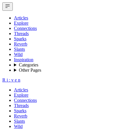
Articles
Explore
Connections
Threads
Sparks
Reverb
Slants
Wild
Inspiration
Categories
Other Pages
R
i
:
v
e
n
Articles
Explore
Connections
Threads
Sparks
Reverb
Slants
Wild