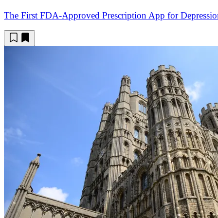
The First FDA-Approved Prescription App for Depressio