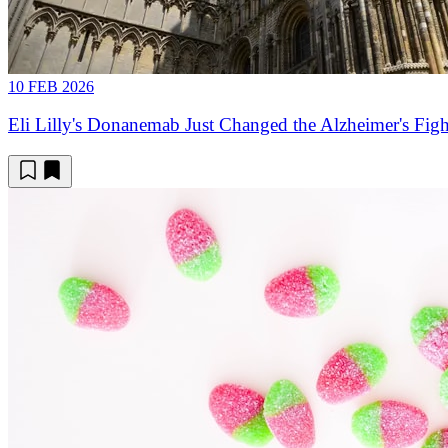
10 FEB 2026
Eli Lilly's Donanemab Just Changed the Alzheimer's Figh