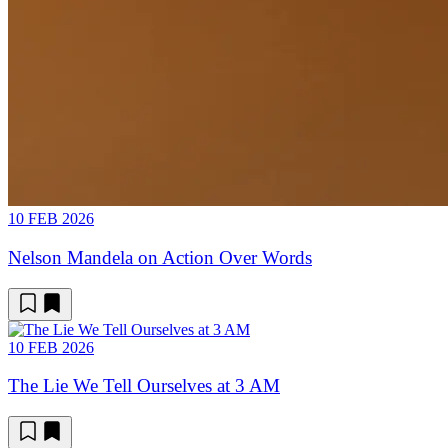
10 FEB 2026
Nelson Mandela on Action Over Words
10 FEB 2026
The Lie We Tell Ourselves at 3 AM